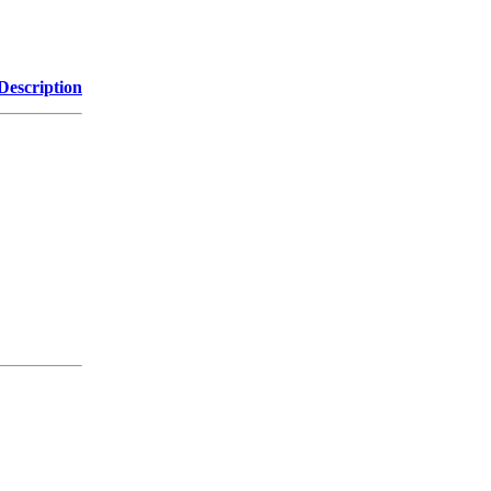
Description