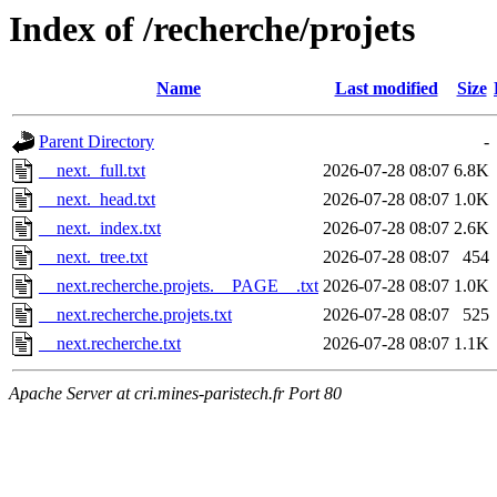
Index of /recherche/projets
Name
Last modified
Size
Parent Directory
-
__next._full.txt
2026-07-28 08:07
6.8K
__next._head.txt
2026-07-28 08:07
1.0K
__next._index.txt
2026-07-28 08:07
2.6K
__next._tree.txt
2026-07-28 08:07
454
__next.recherche.projets.__PAGE__.txt
2026-07-28 08:07
1.0K
__next.recherche.projets.txt
2026-07-28 08:07
525
__next.recherche.txt
2026-07-28 08:07
1.1K
Apache Server at cri.mines-paristech.fr Port 80