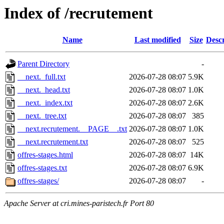
Index of /recrutement
Name
Last modified
Size
Descr
Parent Directory
-
__next._full.txt
2026-07-28 08:07
5.9K
__next._head.txt
2026-07-28 08:07
1.0K
__next._index.txt
2026-07-28 08:07
2.6K
__next._tree.txt
2026-07-28 08:07
385
__next.recrutement.__PAGE__.txt
2026-07-28 08:07
1.0K
__next.recrutement.txt
2026-07-28 08:07
525
offres-stages.html
2026-07-28 08:07
14K
offres-stages.txt
2026-07-28 08:07
6.9K
offres-stages/
2026-07-28 08:07
-
Apache Server at cri.mines-paristech.fr Port 80